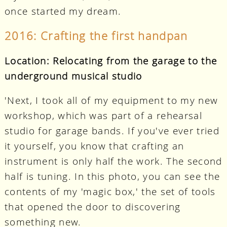
once started my dream.
2016: Crafting the first handpan
Location: Relocating from the garage to the
underground musical studio
'Next, I took all of my equipment to my new
workshop, which was part of a rehearsal
studio for garage bands. If you've ever tried
it yourself, you know that crafting an
instrument is only half the work. The second
half is tuning. In this photo, you can see the
contents of my 'magic box,' the set of tools
that opened the door to discovering
something new.