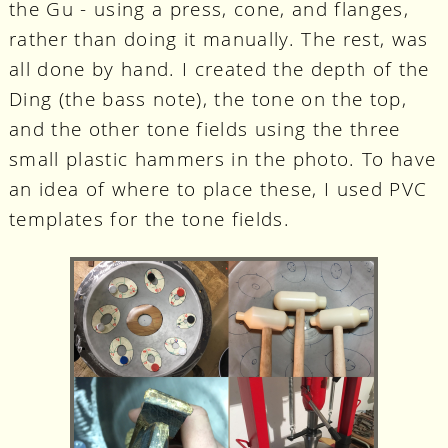
the Gu - using a press, cone, and flanges,
rather than doing it manually. The rest, was
all done by hand. I created the depth of the
Ding (the bass note), the tone on the top,
and the other tone fields using the three
small plastic hammers in the photo. To have
an idea of where to place these, I used PVC
templates for the tone fields.