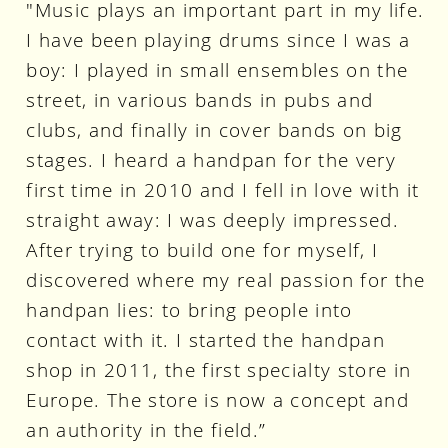
"Music plays an important part in my life.
I have been playing drums since I was a
boy: I played in small ensembles on the
street, in various bands in pubs and
clubs, and finally in cover bands on big
stages. I heard a handpan for the very
first time in 2010 and I fell in love with it
straight away: I was deeply impressed.
After trying to build one for myself, I
discovered where my real passion for the
handpan lies: to bring people into
contact with it. I started the handpan
shop in 2011, the first specialty store in
Europe. The store is now a concept and
an authority in the field.”