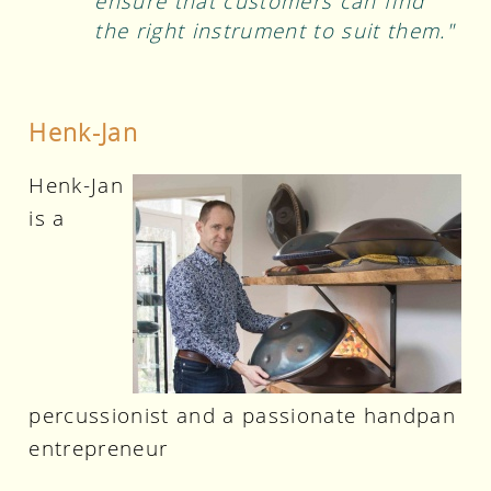
ensure that customers can find
the right instrument to suit them."
Henk-Jan
Henk-Jan
is a
percussionist and a passionate handpan
entrepreneur