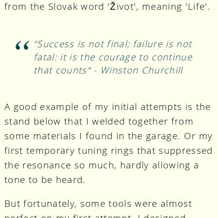
from the Slovak word 'Život', meaning 'Life'.
“Success is not final; failure is not
fatal: it is the courage to continue
that counts“ - Winston Churchill
A good example of my initial attempts is the
stand below that I welded together from
some materials I found in the garage. Or my
first temporary tuning rings that suppressed
the resonance so much, hardly allowing a
tone to be heard.
But fortunately, some tools were almost
perfect on my first attempt. I designed