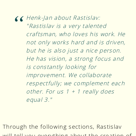
Henk-Jan about Rastislav:
"Rastislav is a very talented
craftsman, who loves his work. He
not only works hard and is driven,
but he is also just a nice person.
He has vision, a strong focus and
is constantly looking for
improvement. We collaborate
respectfully; we complement each
other. For us 1 + 1 really does
equal 3."
Through the following sections, Rastislav
will tell you everything about the creation of