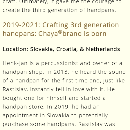
craft. Ultimately, it gave me the courage to
create the third generation of handpans.
2019-2021: Crafting 3rd generation
®
handpans: Chaya
brand is born
Location: Slovakia, Croatia, & Netherlands
Henk-Jan is a percussionist and owner of a
handpan shop. In 2013, he heard the sound
of a handpan for the first time and, just like
Rastislav, instantly fell in love with it. He
bought one for himself and started a
handpan store. In 2019, he had an
appointment in Slovakia to potentially
purchase some handpans. Rastislav was