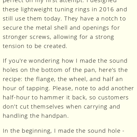
these lightweight tuning rings in 2016 and
still use them today. They have a notch to
secure the metal shell and openings for
stronger screws, allowing for a strong
tension to be created.
If you're wondering how I made the sound
holes on the bottom of the pan, here's the
recipe: the flange, the wheel, and half an
hour of tapping. Please, note to add another
half-hour to hammer it back, so customers
don't cut themselves when carrying and
handling the handpan.
In the beginning, I made the sound hole -