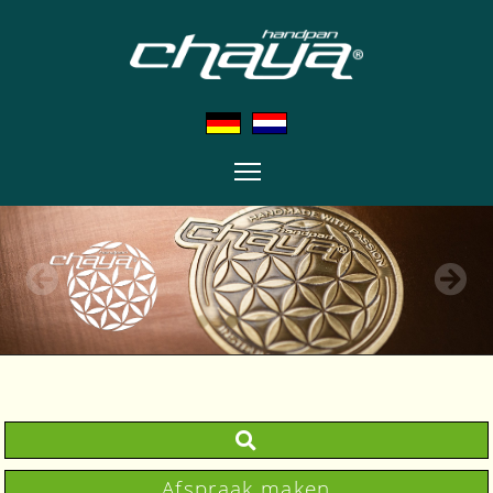
Afspraak maken