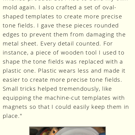
mold again. I also crafted a set of oval-
shaped templates to create more precise
tone fields. I gave these pieces rounded
edges to prevent them from damaging the
metal sheet. Every detail counted. For
instance, a piece of wooden tool I used to
shape the tone fields was replaced with a
plastic one. Plastic wears less and made it
easier to create more precise tone fields.
Small tricks helped tremendously, like
equipping the machine-cut templates with
magnets so that I could easily keep them in
place."