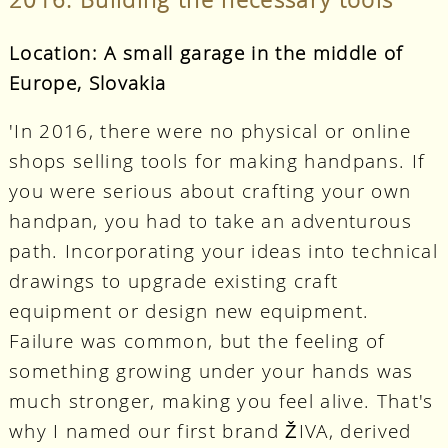
Location: A small garage in the middle of
Europe, Slovakia
'In 2016, there were no physical or online
shops selling tools for making handpans. If
you were serious about crafting your own
handpan, you had to take an adventurous
path. Incorporating your ideas into technical
drawings to upgrade existing craft
equipment or design new equipment.
Failure was common, but the feeling of
something growing under your hands was
much stronger, making you feel alive. That's
why I named our first brand ŽIVA, derived