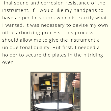
final sound and corrosion resistance of the
instrument. If I would like my handpans to
have a specific sound, which is exactly what
I wanted, it was necessary to devise my own
nitrocarburizing process. This process
should allow me to give the instrument a
unique tonal quality. But first, I needed a
holder to secure the plates in the nitriding
oven.