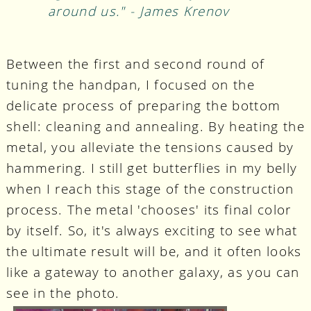
around us." - James Krenov
Between the first and second round of
tuning the handpan, I focused on the
delicate process of preparing the bottom
shell: cleaning and annealing. By heating the
metal, you alleviate the tensions caused by
hammering. I still get butterflies in my belly
when I reach this stage of the construction
process. The metal 'chooses' its final color
by itself. So, it's always exciting to see what
the ultimate result will be, and it often looks
like a gateway to another galaxy, as you can
see in the photo.