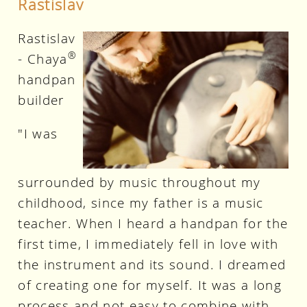
Rastislav
Rastislav
®
- Chaya
handpan
builder
"I was
surrounded by music throughout my
childhood, since my father is a music
teacher. When I heard a handpan for the
first time, I immediately fell in love with
the instrument and its sound. I dreamed
of creating one for myself. It was a long
process and not easy to combine with