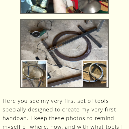
Here you see my very first set of tools
specially designed to create my very first
handpan. I keep these photos to remind
myself of where, how, and with what tools I