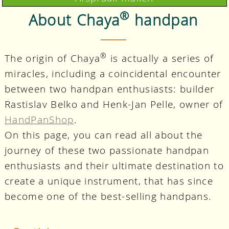
®
About Chaya
handpan
®
The origin of Chaya
is actually a series of
miracles, including a coincidental encounter
between two handpan enthusiasts: builder
Rastislav Belko and Henk-Jan Pelle, owner of
HandPanShop
.
On this page, you can read all about the
journey of these two passionate handpan
enthusiasts and their ultimate destination to
create a unique instrument, that has since
become one of the best-selling handpans.