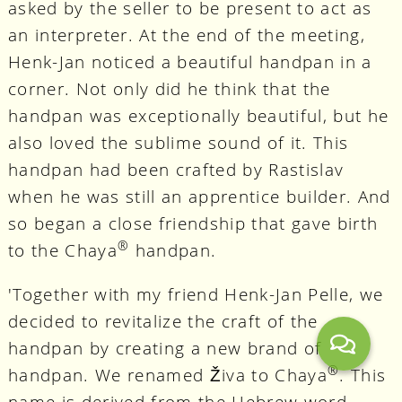
asked by the seller to be present to act as
an interpreter. At the end of the meeting,
Henk-Jan noticed a beautiful handpan in a
corner. Not only did he think that the
handpan was exceptionally beautiful, but he
also loved the sublime sound of it. This
handpan had been crafted by Rastislav
when he was still an apprentice builder. And
so began a close friendship that gave birth
®
to the Chaya
handpan.
'Together with my friend Henk-Jan Pelle, we
decided to revitalize the craft of the
handpan by creating a new brand of
®
handpan. We renamed Živa to Chaya
. This
name is derived from the Hebrew word