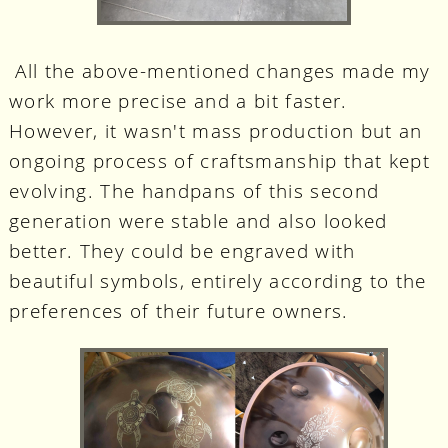
All the above-mentioned changes made my
work more precise and a bit faster.
However, it wasn't mass production but an
ongoing process of craftsmanship that kept
evolving. The handpans of this second
generation were stable and also looked
better. They could be engraved with
beautiful symbols, entirely according to the
preferences of their future owners.