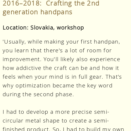
2016–2018: Crafting the 2nd
generation handpans
Location: Slovakia, workshop
'Usually, while making your first handpan,
you learn that there's a lot of room for
improvement. You'll likely also experience
how addictive the craft can be and how it
feels when your mind is in full gear. That's
why optimization became the key word
during the second phase.
I had to develop a more precise semi-
circular metal shape to create a semi-
finished product. So, I had to build my own