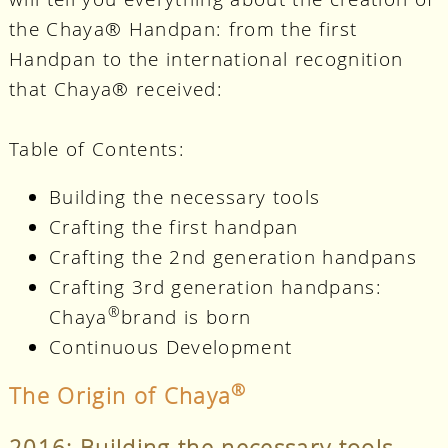
the Chaya® Handpan: from the first
Handpan to the international recognition
that Chaya® received:
Table of Contents:
Building the necessary tools
Crafting the first handpan
Crafting the 2nd generation handpans
Crafting 3rd generation handpans:
®
Chaya
brand is born
Continuous Development
®
The Origin of Chaya
2016: Building the necessary tools