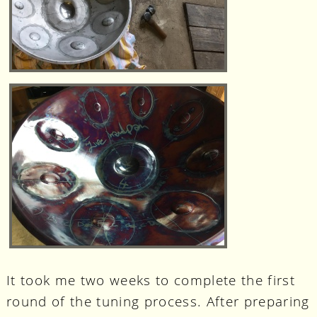
It took me two weeks to complete the first
round of the tuning process. After preparing