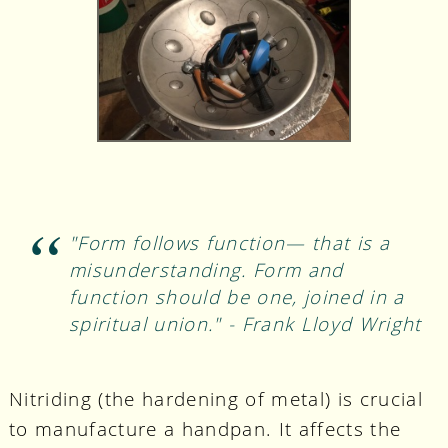
"Form follows function— that is a
misunderstanding. Form and
function should be one, joined in a
spiritual union." - Frank Lloyd Wright
Nitriding (the hardening of metal) is crucial
to manufacture a handpan. It affects the