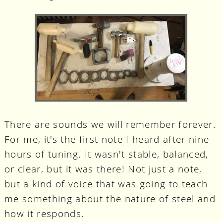
There are sounds we will remember forever.
For me, it's the first note I heard after nine
hours of tuning. It wasn't stable, balanced,
or clear, but it was there! Not just a note,
but a kind of voice that was going to teach
me something about the nature of steel and
how it responds.