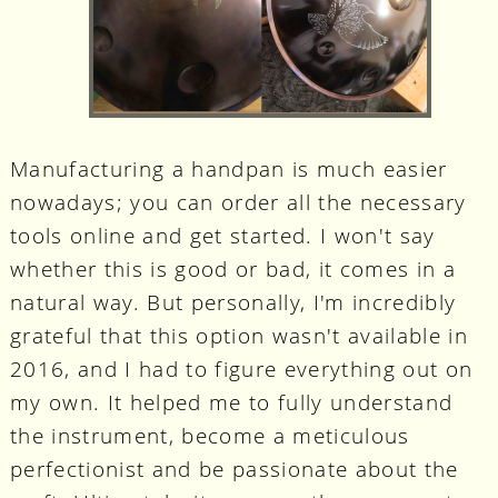
Manufacturing a handpan is much easier
nowadays; you can order all the necessary
tools online and get started. I won't say
whether this is good or bad, it comes in a
natural way. But personally, I'm incredibly
grateful that this option wasn't available in
2016, and I had to figure everything out on
my own. It helped me to fully understand
the instrument, become a meticulous
perfectionist and be passionate about the