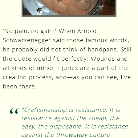
'No pain, no gain.' When Arnold
Schwarzenegger said those famous words,
he probably did not think of handpans. Still,
the quote would fit perfectly! Wounds and
all kinds of minor injuries are a part of the
creation process, and—as you can see, I've
been there.
"Craftsmanship is resistance. It is
resistance against the cheap, the
easy, the disposable. It is resistance
against the throwaway culture