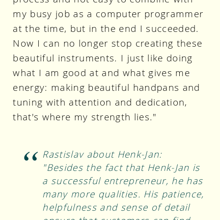
my busy job as a computer programmer
at the time, but in the end I succeeded.
Now I can no longer stop creating these
beautiful instruments. I just like doing
what I am good at and what gives me
energy: making beautiful handpans and
tuning with attention and dedication,
that's where my strength lies."
Rastislav about Henk-Jan:
"Besides the fact that Henk-Jan is
a successful entrepreneur, he has
many more qualities. His patience,
helpfulness and sense of detail