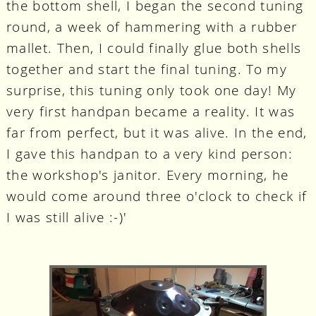
the bottom shell, I began the second tuning
round, a week of hammering with a rubber
mallet. Then, I could finally glue both shells
together and start the final tuning. To my
surprise, this tuning only took one day! My
very first handpan became a reality. It was
far from perfect, but it was alive. In the end,
I gave this handpan to a very kind person:
the workshop's janitor. Every morning, he
would come around three o'clock to check if
I was still alive :-)'